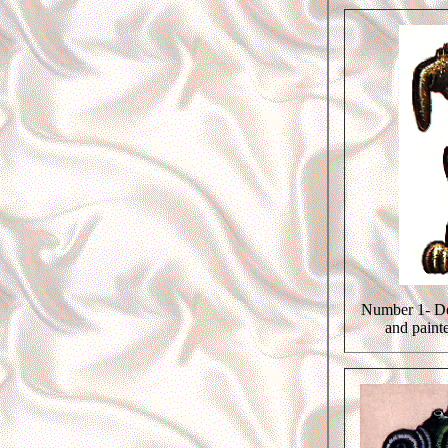
Number 1- De
and paint