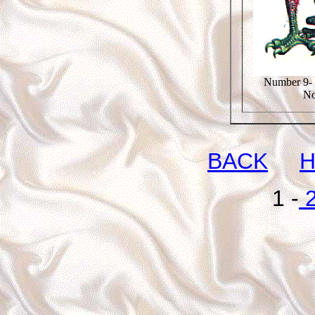
Number 9- 
No
BACK
1 -