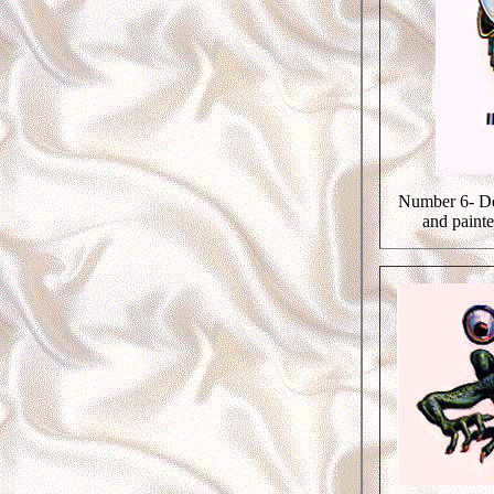
Number 6- De
and paint