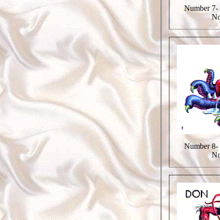
Number 7- 
No
Number 8- 
No