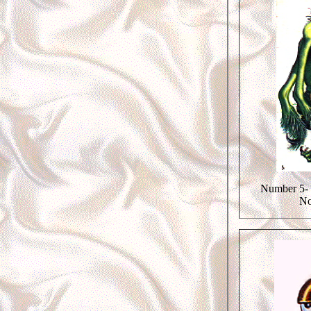
Number 5- 
No