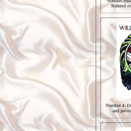
Norman Saun
featured on
Number 4- De
and paint