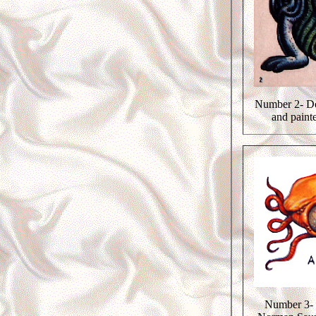
Number 2- De
and paint
Number 3- 