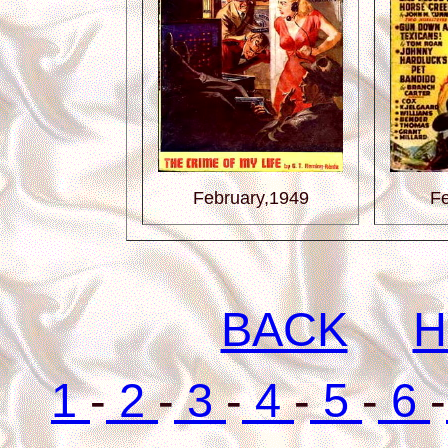
February,1949
Fe
BACK
H
1
-
2
-
3
-
4
-
5
-
6
-