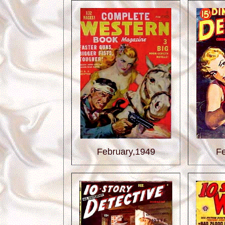
February,1949
Fe