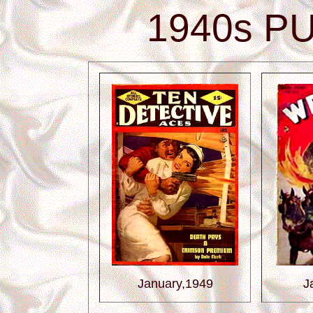
1940s P
January,1949
J