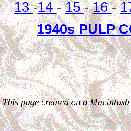
13
-
14
-
15
-
16
-
1
1940s PULP 
This page created on a Macintosh